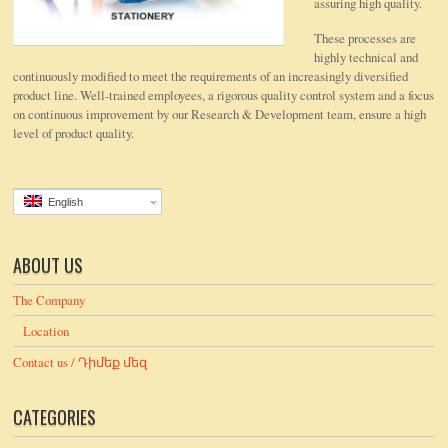
assuring high quality.
These processes are
highly technical and
continuously modified to meet the requirements of an increasingly diversified
product line. Well-trained employees, a rigorous quality control system and a focus
on continuous improvement by our Research & Development team, ensure a high
level of product quality.
English
ABOUT US
The Company
Location
Contact us / Դիմեք մեզ
CATEGORIES