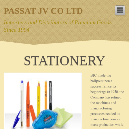
PASSAT JV CO LTD
Importers and Distributors of Premium Goods -
Since 1994
STATIONERY
BIC made the
ballpoint pen a
success. Since its
beginnings in 1950, the
Company has refined
the machines and
manufacturing
processes needed to
manufacture pens in
mass production while