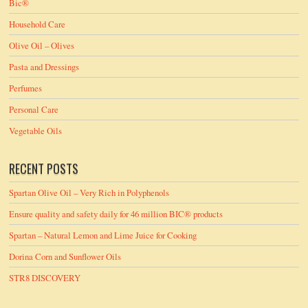
Bic®
Household Care
Olive Oil – Olives
Pasta and Dressings
Perfumes
Personal Care
Vegetable Oils
RECENT POSTS
Spartan Olive Oil – Very Rich in Polyphenols
Ensure quality and safety daily for 46 million BIC® products
Spartan – Natural Lemon and Lime Juice for Cooking
Dorina Corn and Sunflower Oils
STR8 DISCOVERY